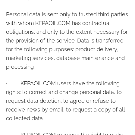
Personal data is sent only to trusted third parties
with whom
KEPAOIL.COM
has contractual
obligations, and only to the extent necessary for
the provision of the service. Data is transferred
for the following purposes: product delivery,
marketing services, database maintenance and
processing.
·
KEPAOIL.COM
users have the following
rights: to correct and change personal data, to
request data deletion, to agree or refuse to
receive news by email, to request a copy of all
collected data.
·
KEPAOIL.COM
reserves the right to make