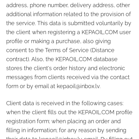
address, phone number, delivery address, other
additional information related to the provision of
the service. This data is submitted voluntarily by
the client when registering a
KEPAOIL.COM
user
profile or making a purchase, also giving
consent to the Terms of Service (Distance
contract). Also, the
KEPAOIL.COM
database
stores the client's order history and electronic
messages from clients received via the contact
form or by email at
kepaoil@inbox.lv
.
Client data is received in the following cases:
when the client fills out the
KEPAOIL.COM
profile
registration form; when placing an order and
filling in information; for any reason by sending