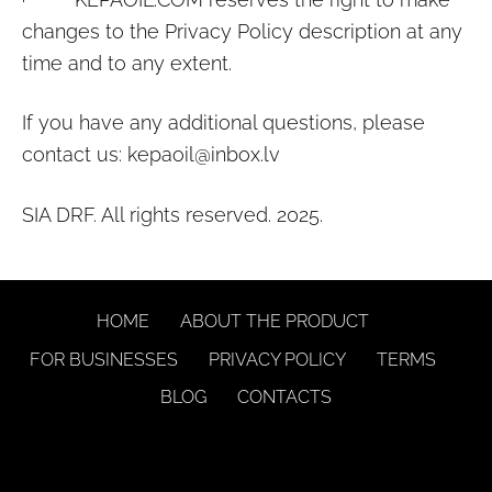
changes to the Privacy Policy description at any
time and to any extent.
If you have any additional questions, please
contact us:
kepaoil@inbox.lv
SIA DRF. All rights reserved. 2025.
HOME
ABOUT THE PRODUCT
FOR BUSINESSES
PRIVACY POLICY
TERMS
BLOG
CONTACTS