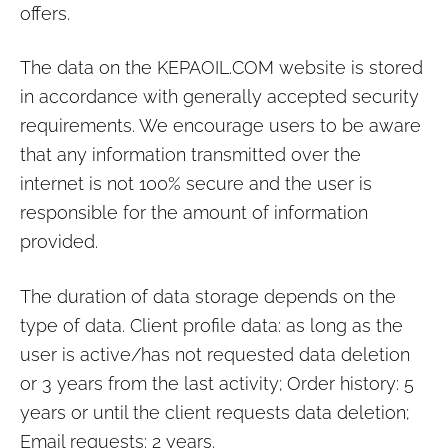
offers.
The data on the
KEPAOIL.COM
website is stored
in accordance with generally accepted security
requirements. We encourage users to be aware
that any information transmitted over the
internet is not 100% secure and the user is
responsible for the amount of information
provided.
The duration of data storage depends on the
type of data. Client profile data: as long as the
user is active/has not requested data deletion
or 3 years from the last activity; Order history: 5
years or until the client requests data deletion;
Email requests: 2 years.