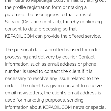
their data to
kepaoil@inbox.lv
email. By filling out
the profile registration form or making a
purchase, the user agrees to the Terms of
Service (Distance contract), thereby confirming
consent to data processing so that
KEPAOIL.COM
can provide the offered service.
The personal data submitted is used for order
processing and delivery by courier. Contact
information, such as email address or phone
number, is used to contact the client if it is
necessary to resolve any issue related to the
order. If the client has given consent to receive
email newsletters, the client's email address is
used for marketing purposes, sending
information about
KEPAOIL.COM
news or special