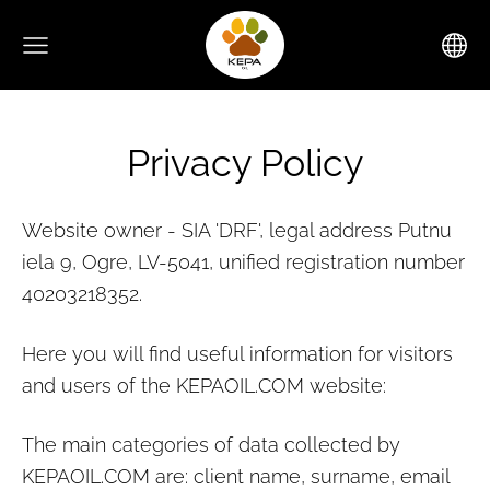
Privacy Policy
Website owner - SIA 'DRF', legal address Putnu
iela 9, Ogre, LV-5041, unified registration number
40203218352.
Here you will find useful information for visitors
and users of the KEPAOIL.COM website:
The main categories of data collected by
KEPAOIL.COM
are: client name, surname, email