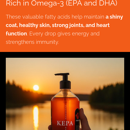
Rich in Omega-3 (EPA and DHA)
These valuable fatty acids help maintain
a shiny
coat, healthy skin, strong joints, and heart
function
. Every drop gives energy and
strengthens immunity.