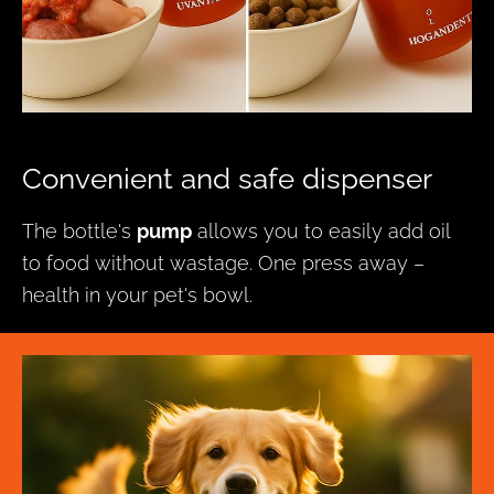
Convenient and safe dispenser
The bottle's
pump
allows you to easily add oil
to food without wastage. One press away –
health in your pet's bowl.