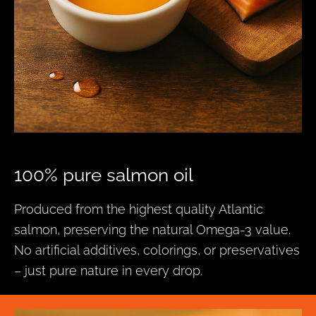
100% pure salmon oil
Produced from the highest quality Atlantic
salmon, preserving the natural Omega-3 value.
No artificial additives, colorings, or preservatives
– just pure nature in every drop.