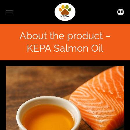
About the product –
KEPA Salmon Oil