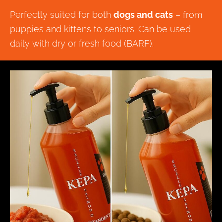
Perfectly suited for both
dogs and cats
– from
puppies and kittens to seniors. Can be used
daily with dry or fresh food (BARF).