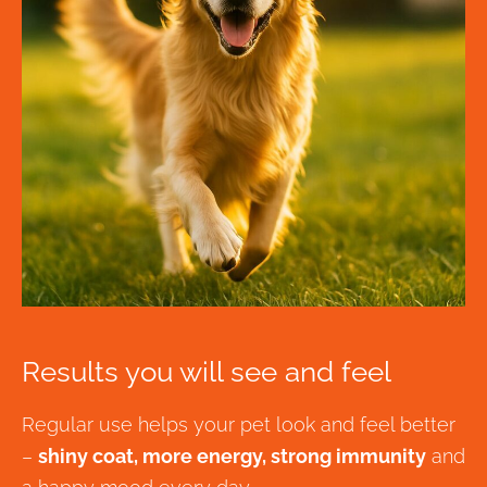
Results you will see and feel
Regular use helps your pet look and feel better
–
shiny coat, more energy, strong immunity
and