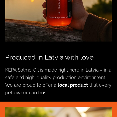
Produced in Latvia with love
KEPA Salmo Oil is made right here in Latvia – in a
safe and high-quality production environment.
We are proud to offer a
local product
that every
pet owner can trust.