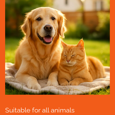
Suitable for all animals